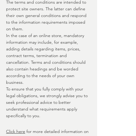
The terms and conditions are intended to
protect site owners. The latter can define
their own general conditions and respond
to the information requirements imposed
on them.
In the case of an online store, mandatory
information may include, for example,
adding details regarding items, prices,
contract terms, termination and
cancellation. Terms and conditions should
also contain headings and be worded
according to the needs of your own
business.
To ensure that you fully comply with your
legal obligations, we strongly advise you to
seek professional advice to better
understand what requirements apply
specifically to you.
Click here
for more detailed information on