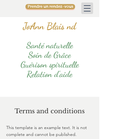
Prendre un rendez-vous
JoAnn Blais nd
Santé naturelle
Soin de Grâce
Guérison spirituelle
Relation d'aide
Terms and conditions
This template is an example text. It is not
complete and cannot be published.