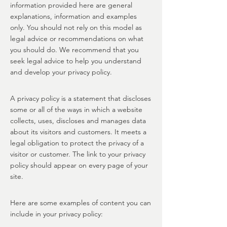
information provided here are general
explanations, information and examples
only. You should not rely on this model as
legal advice or recommendations on what
you should do. We recommend that you
seek legal advice to help you understand
and develop your privacy policy.
A privacy policy is a statement that discloses
some or all of the ways in which a website
collects, uses, discloses and manages data
about its visitors and customers. It meets a
legal obligation to protect the privacy of a
visitor or customer. The link to your privacy
policy should appear on every page of your
site.
Here are some examples of content you can
include in your privacy policy: