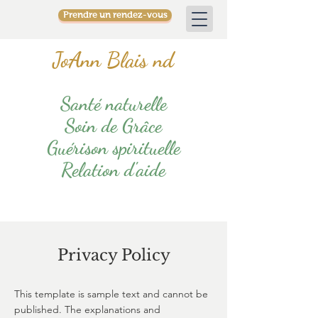
Prendre un rendez-vous
JoAnn Blais nd
Santé naturelle
Soin de Grâce
Guérison spirituelle
Relation d'aide
Privacy Policy
This template is sample text and cannot be
published. The explanations and