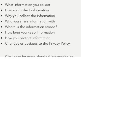
What information you collect
How you collect information
Why you collect the information
Who you share information with
Where is the information stored?
How long you keep information
How you protect information
Changes or updates to the Privacy Policy
Click here
for more detailed information on
creating your privacy policy.
514-806-4954
Beloeil, Qc, Canada
joaenergie@gmail.com